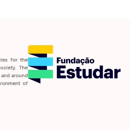
ies for the
ociety. The
l and around
ironment of