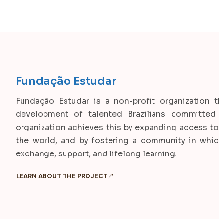
Fundação Estudar
Fundação Estudar is a non-profit organization t
development of talented Brazilians committed 
organization achieves this by expanding access to 
the world, and by fostering a community in whi
exchange, support, and lifelong learning.
LEARN ABOUT THE PROJECT