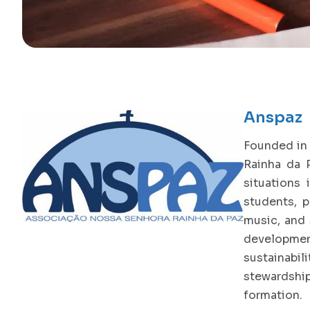
Anspaz
Founded in 
Rainha da P
situations 
students, p
music, and 
development
sustainabil
stewardship
formation.