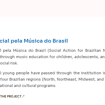
ial pela Música do Brasil
 pela Música do Brasil (Social Action for Brazilian M
 through music education for children, adolescents, 
ocial risk.
 young people have passed through the institution in 
 four Brazilian regions (North, Northeast, Midwest, and 
tional and cultural programs.
 THE PROJECT