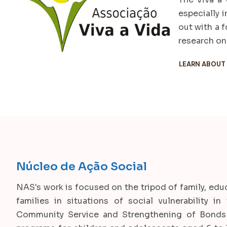
especially 
out with a 
research on 
LEARN ABOUT
Núcleo de Ação Social
NAS's work is focused on the tripod of family, ed
families in situations of social vulnerability i
Community Service and Strengthening of Bonds 