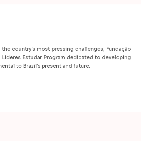
 the country's most pressing challenges, Fundação
he Líderes Estudar Program dedicated to developing
ntal to Brazil's present and future.