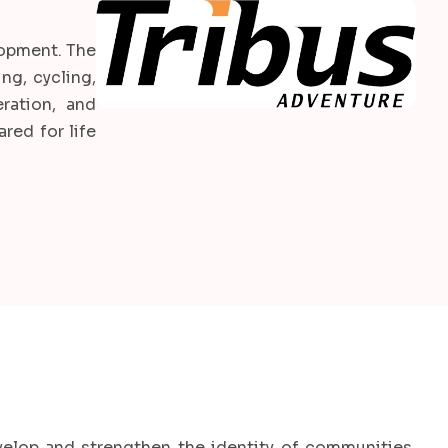
elopment. The
ng, cycling,
ration, and
red for life
velop and strengthen the identity of communities,