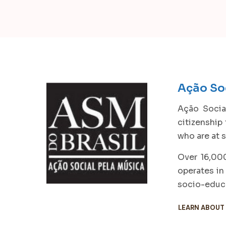
Ação Soc
Ação Social
citizenship
who are at s
Over 16,000
operates in
socio-educa
LEARN ABOUT