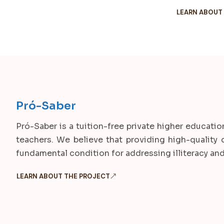
LEARN ABOUT
Pró-Saber
Pró-Saber is a tuition-free private higher educatio
teachers. We believe that providing high-quality 
fundamental condition for addressing illiteracy and a
LEARN ABOUT THE PROJECT