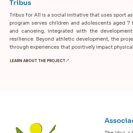
Tribus
Tribus for All is a social initiative that uses spor
program serves children and adolescents aged 7 to
and canoeing, integrated with the development 
resilience. Beyond athletic development, the proje
through experiences that positively impact physical
LEARN ABOUT THE PROJECT
Associa
The Viva a 