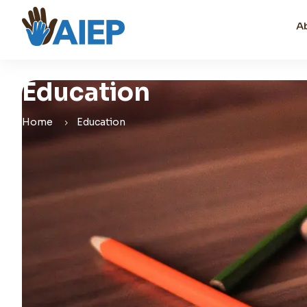
A
Education
Home
Education