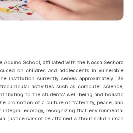
e Aquino School, affiliated with the Nossa Senhora
ocused on children and adolescents in vulnerable
The institution currently serves approximately 138
racurricular activities such as computer science,
ontributing to the students’ well-being and holistic
 promotion of a culture of fraternity, peace, and
of integral ecology, recognizing that environmental
cial justice cannot be attained without solid human