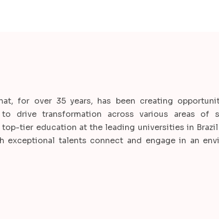
hat, for over 35 years, has been creating opportunit
to drive transformation across various areas of s
top-tier education at the leading universities in Brazi
ch exceptional talents connect and engage in an env