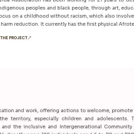
indigenous peoples and black people, through art, educat
focus on a childhood without racism, which also involv
harm reduction. It currently has the first physical Afrote
 THE PROJECT
ucation and work, offering actions to welcome, promote
n the territory, especially children and adolescents.
and the inclusive and Intergenerational Community 