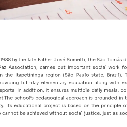
1988 by the late Father José Sometti, the São Tomás d
az Association, carries out important social work f
in the Itapetininga region (São Paulo state, Brazil). 
roviding full-day elementary education along with ext
sports. In addition, it ensures multiple daily meals, c
.The school’s pedagogical approach is grounded in the
ity. Its educational project is based on the principle 
 cannot be achieved without social justice, just as so