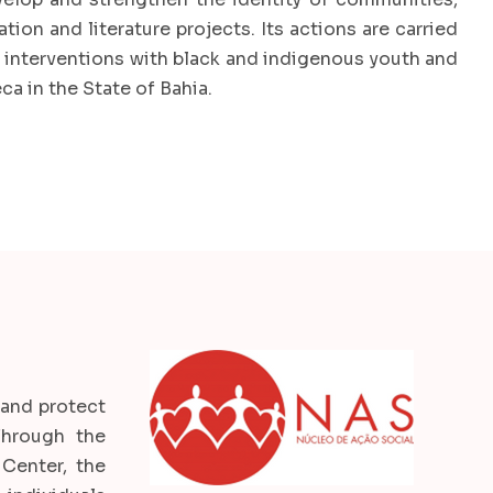
ion and literature projects. Its actions are carried
e interventions with black and indigenous youth and
ca in the State of Bahia.
 and protect
 Through the
Center, the