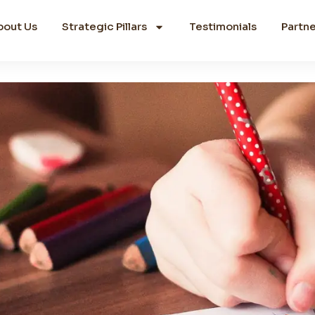
bout Us
Strategic Pillars
Testimonials
Partne