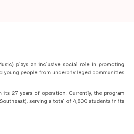
usic) plays an inclusive social role in promoting
and young people from underprivileged communities
its 27 years of operation. Currently, the program
Southeast), serving a total of 4,800 students in its