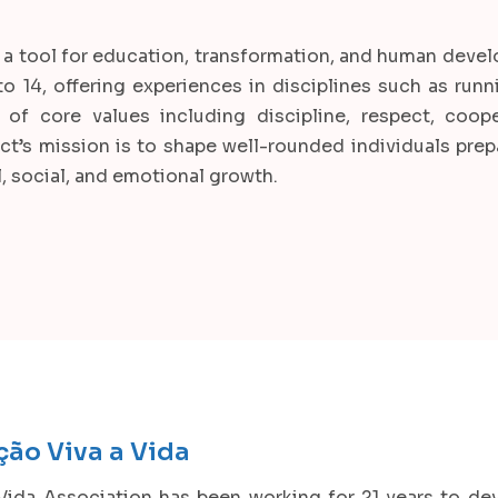
t as a tool for education, transformation, and human dev
 14, offering experiences in disciplines such as runni
of core values including discipline, respect, coope
ct’s mission is to shape well-rounded individuals prepa
, social, and emotional growth.
ção Viva a Vida
Vida Association has been working for 21 years to de