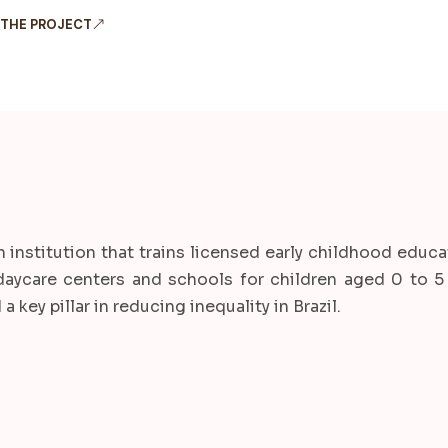
 THE PROJECT
n institution that trains licensed early childhood educa
daycare centers and schools for children aged 0 to 5 
 key pillar in reducing inequality in Brazil.