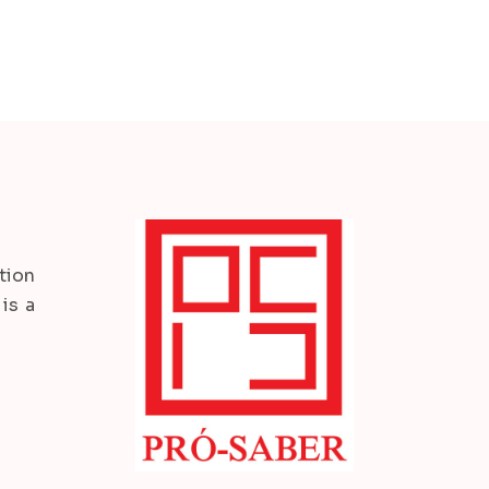
tion
is a