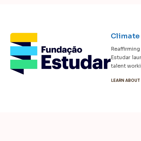
Climate
Reaffirming
Estudar lau
talent work
LEARN ABOUT