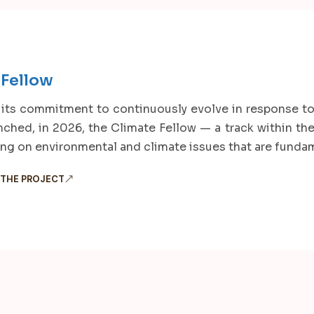
 Fellow
 its commitment to continuously evolve in response to
nched, in 2026, the Climate Fellow — a track within t
ing on environmental and climate issues that are fundame
 THE PROJECT