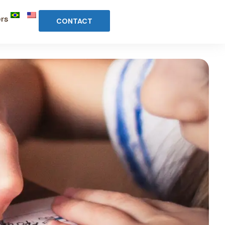
rs
CONTACT